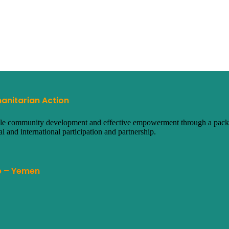
anitarian Action
ainable community development and effective empowerment through a packa
al and international participation and partnership.
te – Yemen