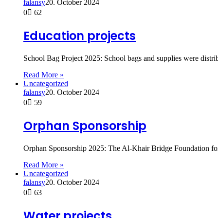
falansy
20. October 2024
0
62
Education projects
School Bag Project 2025: School bags and supplies were distri
Read More »
Uncategorized
falansy
20. October 2024
0
59
Orphan Sponsorship
Orphan Sponsorship 2025: The Al-Khair Bridge Foundation fo
Read More »
Uncategorized
falansy
20. October 2024
0
63
Water projects