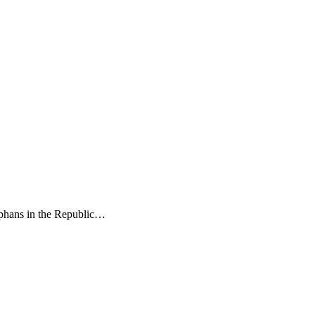
phans in the Republic…