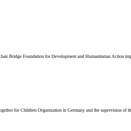
e Al-Khair Bridge Foundation for Development and Humanitarian Action 
ogether for Children Organization in Germany and the supervision of 