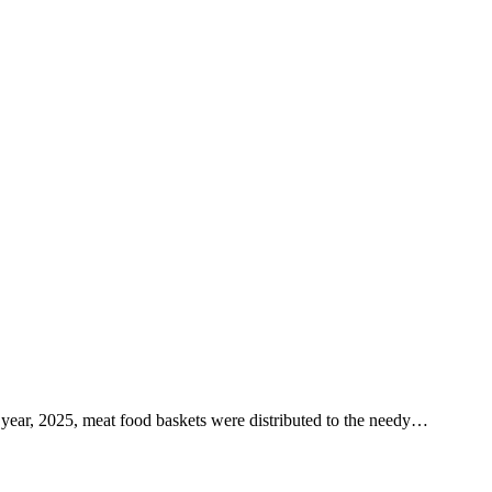
year, 2025, meat food baskets were distributed to the needy…