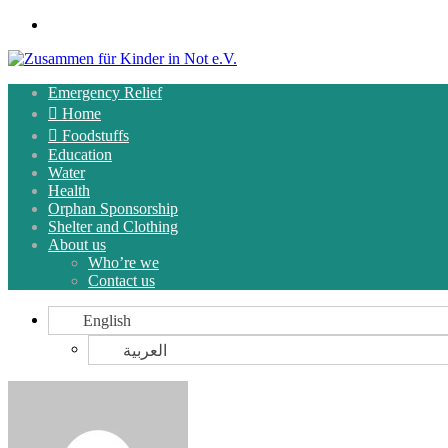
Menu
Emergency Relief
Home
Foodstuffs
Education
Water
Health
Orphan Sponsorship
Shelter and Clothing
About us
Who’re we
Contact us
English
العربية