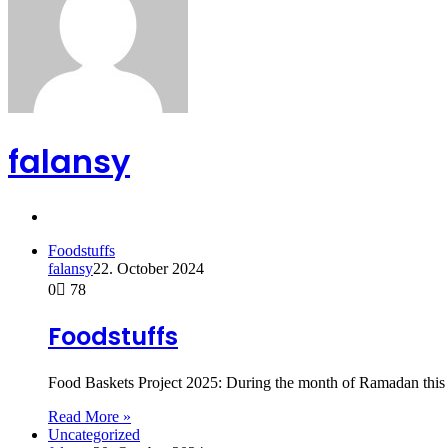
falansy
Website
Foodstuffs
falansy
22. October 2024
0
78
Foodstuffs
Food Baskets Project 2025: During the month of Ramadan this 
Read More »
Uncategorized