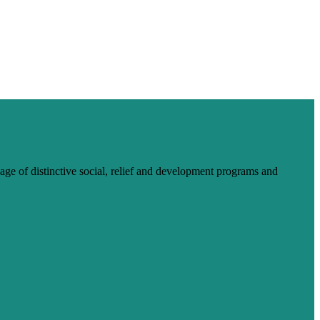
ge of distinctive social, relief and development programs and