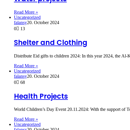
Read More »
Uncategorized
falansy
20. October 2024
0
13
Shelter and Clothing
Distribute Eid gifts to children 2024: In this year 2024, th
Read More »
Uncategorized
falansy
20. October 2024
0
68
Health Projects
World Children’s Day Event 20.11.2024: With the support of T
Read More »
Uncategorized
falansy
20. October 2024