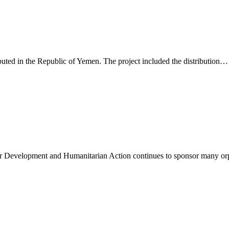
buted in the Republic of Yemen. The project included the distribution…
r Development and Humanitarian Action continues to sponsor many or