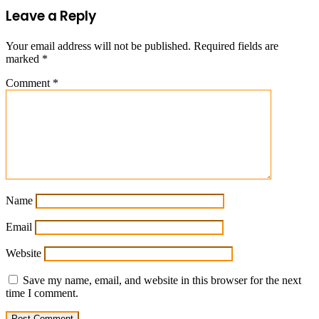
Leave a Reply
Your email address will not be published.
Required fields are
marked
*
Comment
*
Name
Email
Website
Save my name, email, and website in this browser for the next
time I comment.