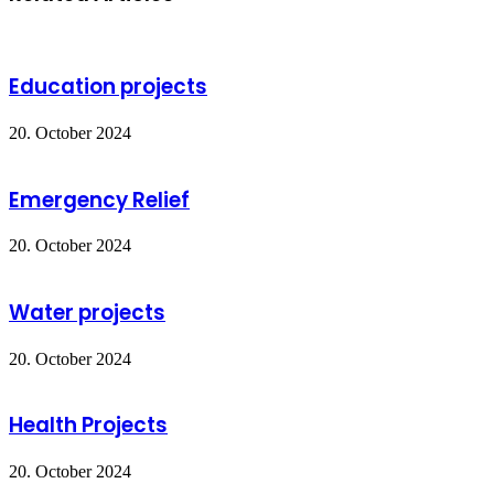
Email
Education projects
20. October 2024
Emergency Relief
20. October 2024
Water projects
20. October 2024
Health Projects
20. October 2024