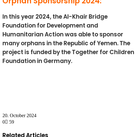
Orphan Sponsorship 2024:
In this year 2024, the Al-Khair Bridge
Foundation for Development and
Humanitarian Action was able to sponsor
many orphans in the Republic of Yemen. The
project is funded by the Together for Children
Foundation in Germany.
20. October 2024
0
59
Facebook
Twitter
LinkedIn
Messenger
Messenger
WhatsApp
Telegram
Share
Print
via
Related Articles