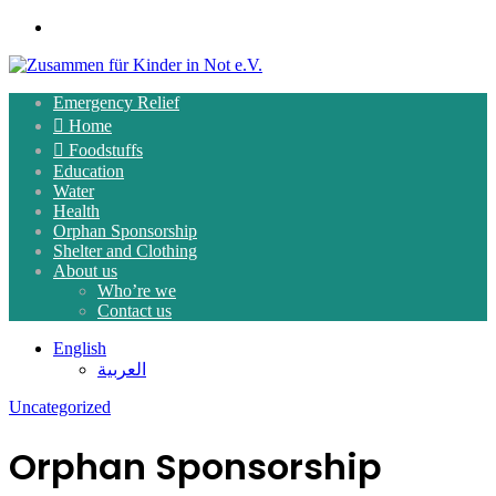
Menu
Emergency Relief
Home
Foodstuffs
Education
Water
Health
Orphan Sponsorship
Shelter and Clothing
About us
Who’re we
Contact us
English
العربية
Uncategorized
Orphan Sponsorship