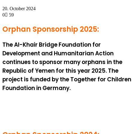
20. October 2024
0
59
Orphan Sponsorship 2025:
The Al-Khair Bridge Foundation for
Development and Humanitarian Action
continues to sponsor many orphans in the
Republic of Yemen for this year 2025. The
project is funded by the Together for Children
Foundation in Germany.